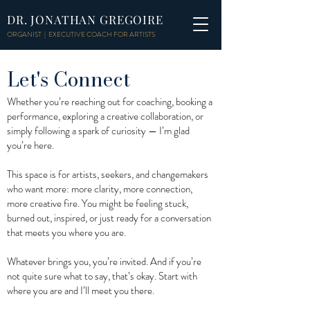
DR. JONATHAN GREGOIRE
ORGANIST | EXECUTIVE COACH FOR ARTISTS
Let's Connect
Whether you’re reaching out for coaching, booking a
performance, exploring a creative collaboration, or
simply following a spark of curiosity — I’m glad
you’re here.
This space is for artists, seekers, and changemakers
who want more: more clarity, more connection,
more creative fire. You might be feeling stuck,
burned out, inspired, or just ready for a conversation
that meets you where you are.
Whatever brings you, you’re invited. And if you’re
not quite sure what to say, that’s okay. Start with
where you are and I’ll meet you there.