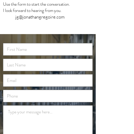
Use the form to start the conversation.
I look forward to hearing from you.
jg@jonathangregoire.com