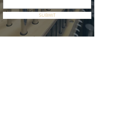
SUBMIT
DR. JONATHAN GREGOIRE
ORGANIST | EXECUTIVE COACH FOR
ARTISTS
SEND JONATHAN AN EMAIL
CONTACT
UPCOMING EVENT
Duruflé Requiem